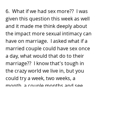
6.  What if we had sex more??  I was 
given this question this week as well 
and it made me think deeply about 
the impact more sexual intimacy can 
have on marriage.  I asked what if a 
married couple could have sex once 
a day, what would that do to their 
marriage??  I know that's tough in 
the crazy world we live in, but you 
could try a week, two weeks, a 
month, a couple months and see 
what it could do for your marriage 
when you intentionally seek intimacy 
together and make each other a 
priority.  
That's our challenge for you this 
week:  Go think and pray about it.  