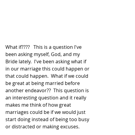
What if????   This is a question I've 
been asking myself, God, and my 
Bride lately.  I've been asking what if 
in our marriage this could happen or 
that could happen.  What if we could 
be great at being married before 
another endeavor??  This question is 
an interesting question and it really 
makes me think of how great 
marriages could be if we would just 
start doing instead of being too busy 
or distracted or making excuses.   