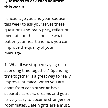
Questions to ask each yourself 
this week:
I encourage you and your spouse 
this week to ask yourselves these 
questions and really pray, reflect or 
meditate on these and see what is 
put on your heart and how you can 
improve the quality of your 
marriage.  
1.  What if we stopped saying no to 
spending time together?  Spending 
time together is a great way to really 
improve intimacy.  When you are 
apart from each other or have 
separate careers, dreams and goals 
its very easy to become strangers or 
roommates. Date nights are a must, 