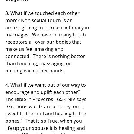
3. What if we touched each other 
more? Non sexual Touch is an 
amazing thing to increase intimacy in 
marriages.  We have so many touch 
receptors all over our bodies that 
make us feel amazing and 
connected.  There is nothing better 
than touching, massaging, or 
holding each other hands.  
4. What if we went out of our way to 
encourage and uplift each other? 
The Bible in Proverbs 16:24 NIV says 
"Gracious words are a honeycomb, 
sweet to the soul and healing to the 
bones."  That is so True, when you 
life up your spouse it is healing and 