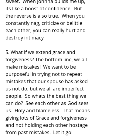
sweet.  When Johnna builds me up, 
its like a boost of confidence.  But 
the reverse is also true.  When you 
constantly nag, criticize or belittle 
each other, you can really hurt and 
destroy intimacy.  
5. What if we extend grace and 
forgiveness? The bottom line, we all 
make mistakes!  We want to be 
purposeful in trying not to repeat 
mistakes that our spouse has asked 
us not do, but we all are imperfect 
people.  So whats the best thing we 
can do?  See each other as God sees 
us.  Holy and blameless.  That means 
giving lots of Grace and forgiveness 
and not holding each other hostage 
from past mistakes.  Let it go!  