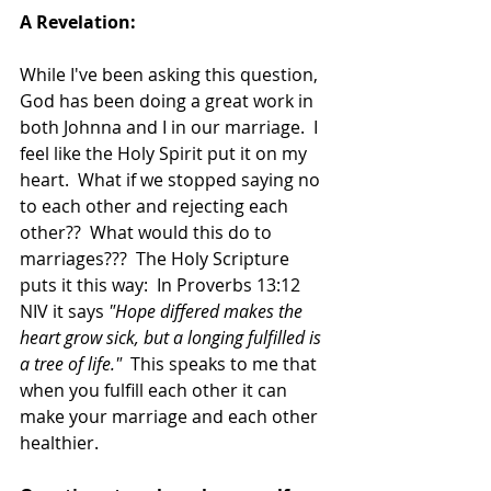
A Revelation:
While I've been asking this question, 
God has been doing a great work in 
both Johnna and I in our marriage.  I 
feel like the Holy Spirit put it on my 
heart.  What if we stopped saying no 
to each other and rejecting each 
other??  What would this do to 
marriages???  The Holy Scripture 
puts it this way:  In Proverbs 13:12 
NIV it says 
"Hope differed makes the 
heart grow sick, but a longing fulfilled is 
a tree of life."
  This speaks to me that 
when you fulfill each other it can 
make your marriage and each other 
healthier.  