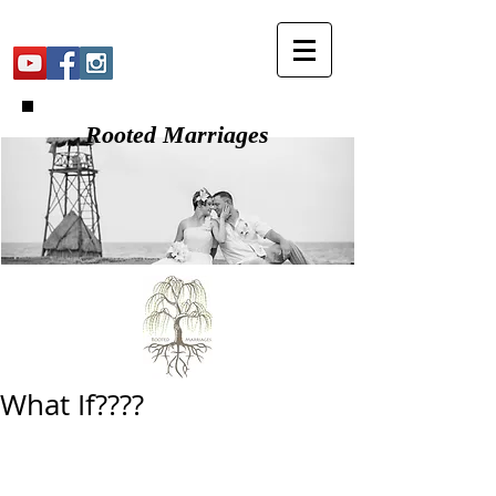
Rooted Marriages
What If????