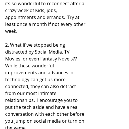
its so wonderful to reconnect after a 
crazy week of Kids, jobs, 
appointments and errands.  Try at 
least once a month if not every other 
week.  
2. What if we stopped being 
distracted by Social Media, TV, 
Movies, or even Fantasy Novels??  
While these wonderful 
improvements and advances in 
technology can get us more 
connected, they can also detract 
from our most intimate 
relationships.  I encourage you to 
put the tech aside and have a real 
conversation with each other before 
you jump on social media or turn on 
the game.  