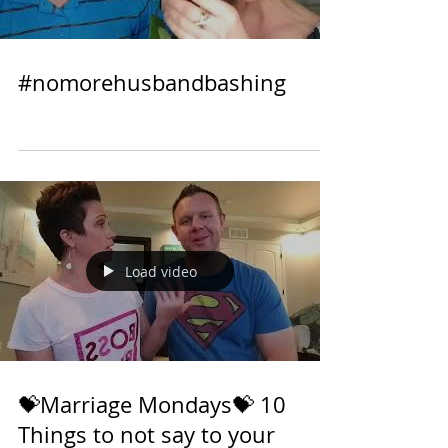
Load video
#nomorehusbandbashing
Load video