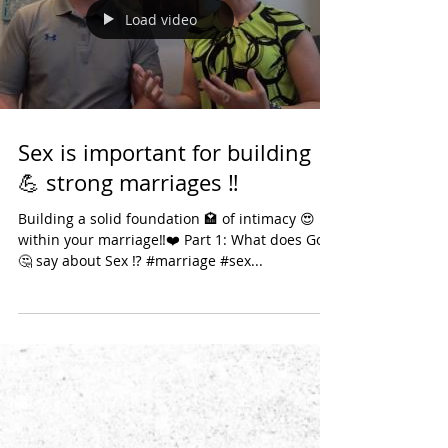
years of marriage 🤗 in September. In today's
anti-marriage society, that is a big
accomplishme
Load video
Sex is important for building
💪 strong marriages ‼️
Building a solid foundation 🏩 of intimacy 😍
within your marriage‼️❤️ Part 1: What does God
🤔 say about Sex ⁉️ #marriage #sex...