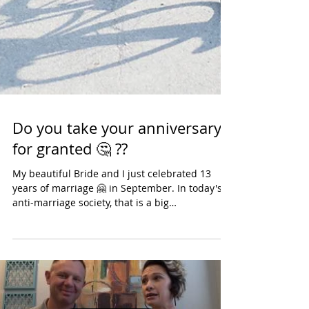
Do you take your anniversary
for granted 🤔 ??
My beautiful Bride and I just celebrated 13