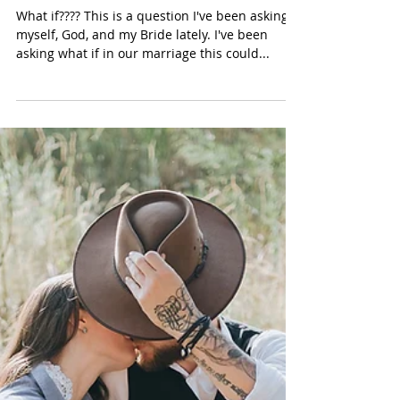
What If????
What if???? This is a question I've been asking
myself, God, and my Bride lately. I've been
asking what if in our marriage this could...