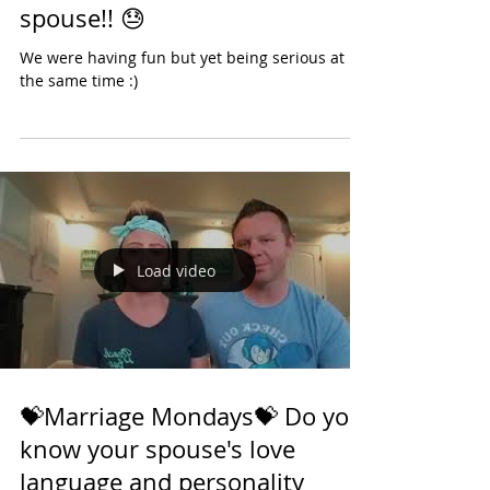
💝Marriage Mondays💝 10
Things to not say to your
spouse!! 😓
We were having fun but yet being serious at
the same time :)
Load video
💝Marriage Mondays💝 Do you