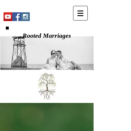
Rooted Marriages